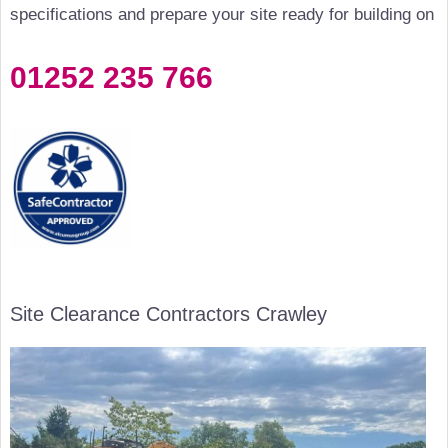
specifications and prepare your site ready for building on
01252 235 766
Site Clearance Contractors Crawley