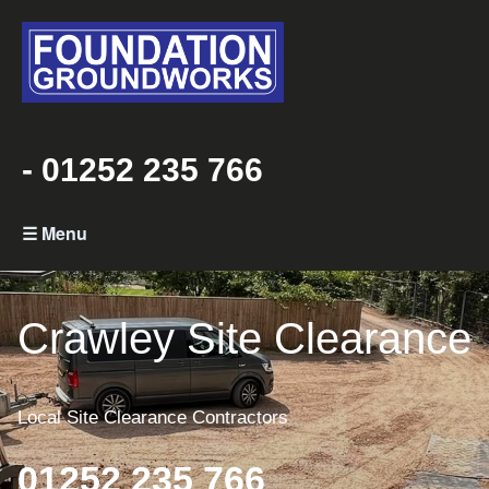
- 01252 235 766
Crawley Site Clearance
Local Site Clearance Contractors
01252 235 766