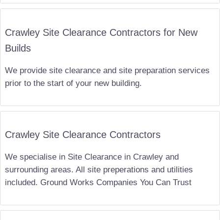
Crawley Site Clearance Contractors for New
Builds
We provide site clearance and site preparation services
prior to the start of your new building.
Crawley Site Clearance Contractors
We specialise in Site Clearance in Crawley and
surrounding areas. All site preperations and utilities
included. Ground Works Companies You Can Trust