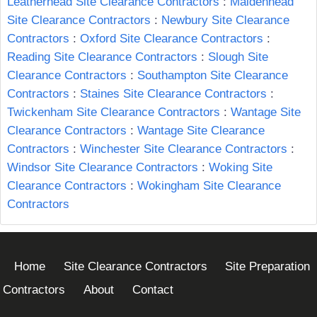
Leatherhead Site Clearance Contractors
:
Maidenhead
Site Clearance Contractors
:
Newbury Site Clearance
Contractors
:
Oxford Site Clearance Contractors
:
Reading Site Clearance Contractors
:
Slough Site
Clearance Contractors
:
Southampton Site Clearance
Contractors
:
Staines Site Clearance Contractors
:
Twickenham Site Clearance Contractors
:
Wantage Site
Clearance Contractors
:
Wantage Site Clearance
Contractors
:
Winchester Site Clearance Contractors
:
Windsor Site Clearance Contractors
:
Woking Site
Clearance Contractors
:
Wokingham Site Clearance
Contractors
Home
Site Clearance Contractors
Site Preparation
Contractors
About
Contact