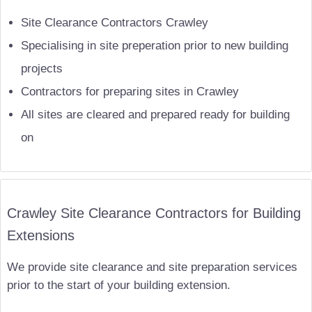
Site Clearance Contractors Crawley
Specialising in site preperation prior to new building
projects
Contractors for preparing sites in Crawley
All sites are cleared and prepared ready for building
on
Crawley Site Clearance Contractors for Building
Extensions
We provide site clearance and site preparation services
prior to the start of your building extension.