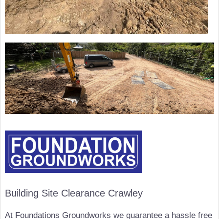
Building Site Clearance Crawley
At Foundations Groundworks we guarantee a hassle free