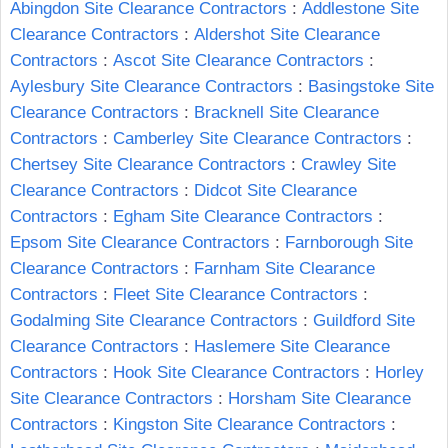
Abingdon Site Clearance Contractors
:
Addlestone Site
Clearance Contractors
:
Aldershot Site Clearance
Contractors
:
Ascot Site Clearance Contractors
:
Aylesbury Site Clearance Contractors
:
Basingstoke Site
Clearance Contractors
:
Bracknell Site Clearance
Contractors
:
Camberley Site Clearance Contractors
:
Chertsey Site Clearance Contractors
:
Crawley Site
Clearance Contractors
:
Didcot Site Clearance
Contractors
:
Egham Site Clearance Contractors
:
Epsom Site Clearance Contractors
:
Farnborough Site
Clearance Contractors
:
Farnham Site Clearance
Contractors
:
Fleet Site Clearance Contractors
:
Godalming Site Clearance Contractors
:
Guildford Site
Clearance Contractors
:
Haslemere Site Clearance
Contractors
:
Hook Site Clearance Contractors
:
Horley
Site Clearance Contractors
:
Horsham Site Clearance
Contractors
:
Kingston Site Clearance Contractors
: