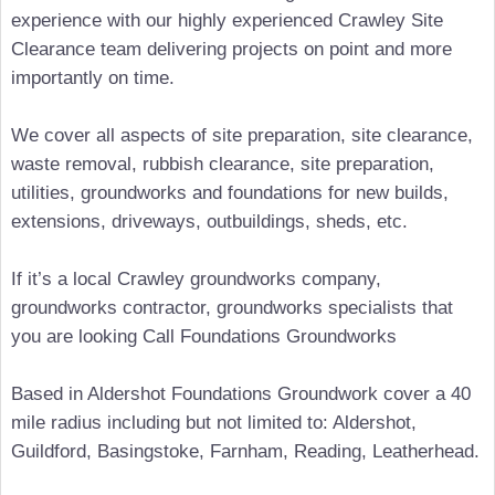
experience with our highly experienced Crawley Site
Clearance team delivering projects on point and more
importantly on time.
We cover all aspects of site preparation, site clearance,
waste removal, rubbish clearance, site preparation,
utilities, groundworks and foundations for new builds,
extensions, driveways, outbuildings, sheds, etc.
If it’s a local Crawley groundworks company,
groundworks contractor, groundworks specialists that
you are looking Call Foundations Groundworks
Based in Aldershot Foundations Groundwork cover a 40
mile radius including but not limited to: Aldershot,
Guildford, Basingstoke, Farnham, Reading, Leatherhead.