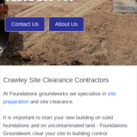
Contact Us
About Us
Crawley Site Clearance Contractors
At Foundations groundworks we specialise in
site
preparation
and site clearance.
It is important to start your new building on solid
foundations and on uncontaminated land - Foundations
Groundwork clear your site to building control