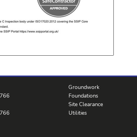
Groundwork
 766
Foundations
Site Clearance
 766
Utilities