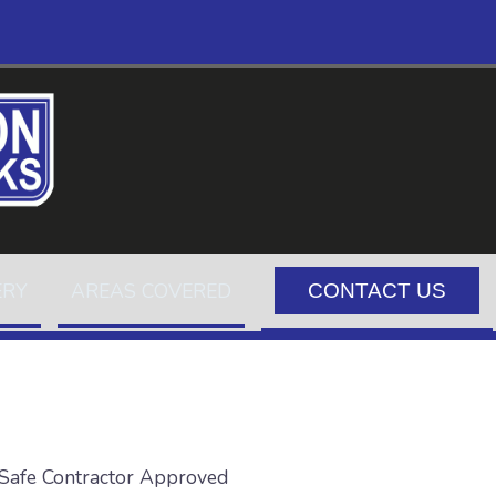
ERY
AREAS COVERED
CONTACT US
Safe Contractor Approved