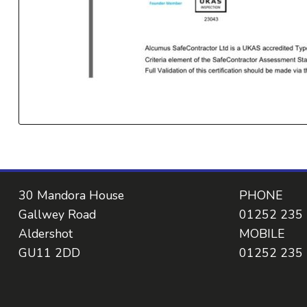
30 Mandora House
PHONE
Gallwey Road
01252 235
Aldershot
MOBILE
GU11 2DD
01252 235