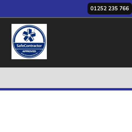
01252 235 766