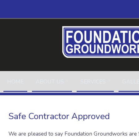
HOME
ABOUT US
SERVICES
GALL
Safe Contractor Approved
We are pleased to say Foundation Groundworks are 