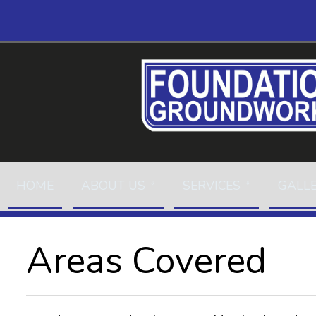
HOME
ABOUT US
SERVICES
GALL
Areas Covered