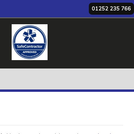
01252 235 766