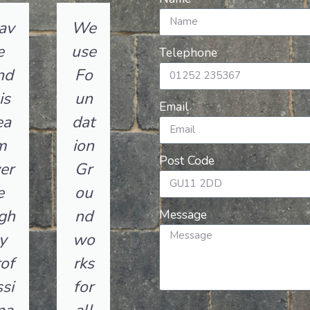
av
We
e
use
Telephone
nd
Fo
is
un
Email
ea
dat
m
ion
Post Code
er
Gr
e
ou
gh
nd
Message
y
wo
of
rks
si
for