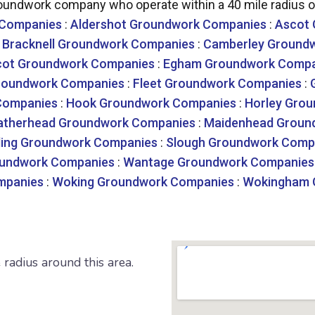
undwork company who operate within a 40 mile radius of
 Companies
:
Aldershot Groundwork Companies
:
Ascot
:
Bracknell Groundwork Companies
:
Camberley Ground
cot Groundwork Companies
:
Egham Groundwork Compa
roundwork Companies
:
Fleet Groundwork Companies
:
Companies
:
Hook Groundwork Companies
:
Horley Gro
atherhead Groundwork Companies
:
Maidenhead Groun
ing Groundwork Companies
:
Slough Groundwork Comp
undwork Companies
:
Wantage Groundwork Companies
mpanies
:
Woking Groundwork Companies
:
Wokingham 
radius around this area.