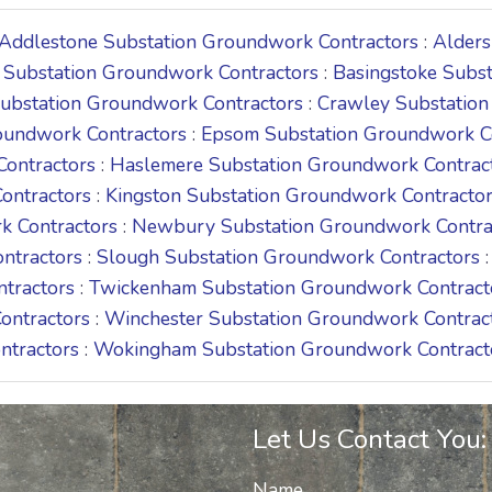
Addlestone Substation Groundwork Contractors
:
Alders
 Substation Groundwork Contractors
:
Basingstoke Subs
Substation Groundwork Contractors
:
Crawley Substation
oundwork Contractors
:
Epsom Substation Groundwork C
Contractors
:
Haslemere Substation Groundwork Contrac
ontractors
:
Kingston Substation Groundwork Contracto
k Contractors
:
Newbury Substation Groundwork Contra
ntractors
:
Slough Substation Groundwork Contractors
ntractors
:
Twickenham Substation Groundwork Contract
ontractors
:
Winchester Substation Groundwork Contrac
ntractors
:
Wokingham Substation Groundwork Contract
Let Us Contact You:
Name