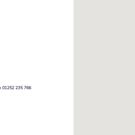
on 01252 235 766