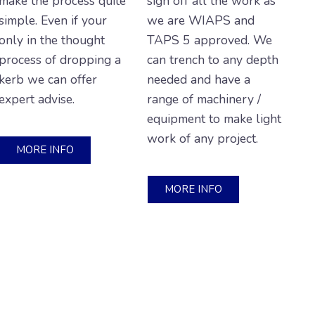
make the process quite
sign off all the work as
simple. Even if your
we are WIAPS and
only in the thought
TAPS 5 approved. We
process of dropping a
can trench to any depth
kerb we can offer
needed and have a
expert advise.
range of machinery /
equipment to make light
work of any project.
MORE INFO
MORE INFO