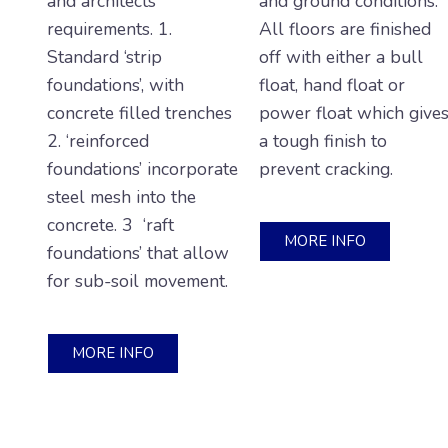
and architects’
and ground conditions.
requirements. 1.
All floors are finished
Standard ‘strip
off with either a bull
foundations’, with
float, hand float or
concrete filled trenches
power float which give
2. ‘reinforced
a tough finish to
foundations’ incorporate
prevent cracking.
steel mesh into the
concrete. 3 ‘raft
MORE INFO
foundations’ that allow
for sub-soil movement.
MORE INFO