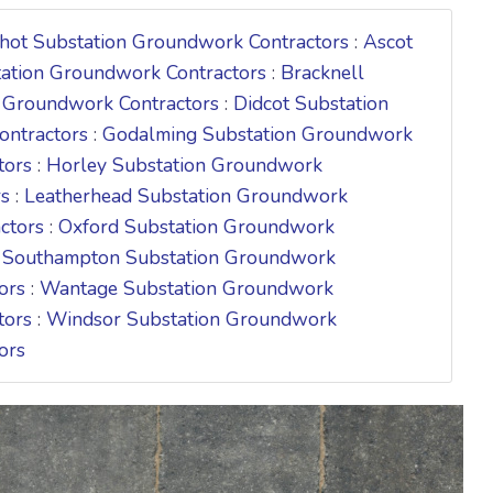
hot Substation Groundwork Contractors
:
Ascot
tation Groundwork Contractors
:
Bracknell
 Groundwork Contractors
:
Didcot Substation
ontractors
:
Godalming Substation Groundwork
tors
:
Horley Substation Groundwork
rs
:
Leatherhead Substation Groundwork
ctors
:
Oxford Substation Groundwork
:
Southampton Substation Groundwork
ors
:
Wantage Substation Groundwork
tors
:
Windsor Substation Groundwork
ors