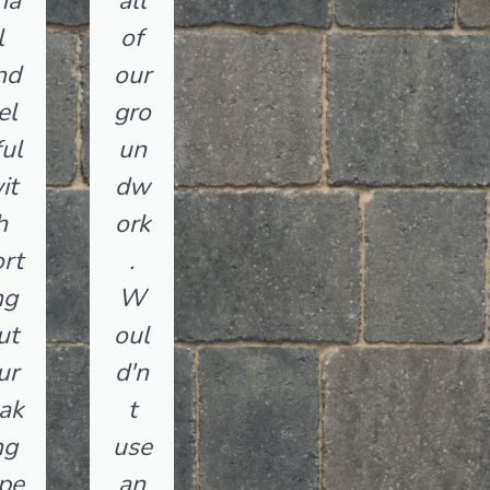
na
all
l
of
nd
our
el
gro
ul
un
it
dw
h
ork
rt
.
ng
W
ut
oul
ur
d'n
ak
t
ng
use
pe
an