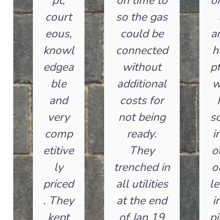
pt,
on time to
o
court
so the gas
eous,
could be
a
knowl
connected
h
edgea
without
pf
ble
additional
w
and
costs for
very
not being
so
comp
ready.
i
etitive
They
o
ly
trenched in
o
priced
all utilities
le
. They
at the end
i
kept
of Jan 19
pi