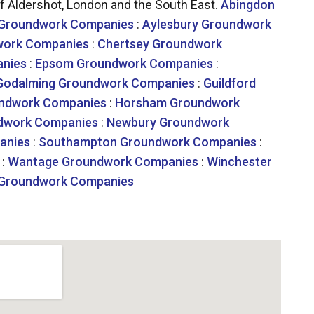
 Aldershot, London and the South East.
Abingdon
 Groundwork Companies
:
Aylesbury Groundwork
work Companies
:
Chertsey Groundwork
nies
:
Epsom Groundwork Companies
:
Godalming Groundwork Companies
:
Guildford
undwork Companies
:
Horsham Groundwork
dwork Companies
:
Newbury Groundwork
anies
:
Southampton Groundwork Companies
:
:
Wantage Groundwork Companies
:
Winchester
Groundwork Companies