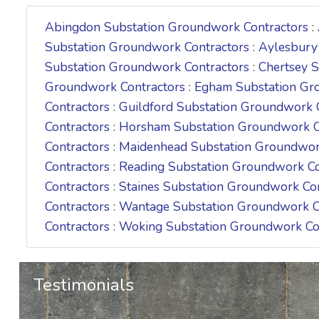
Abingdon Substation Groundwork Contractors
:
Substation Groundwork Contractors
:
Aylesbury
Substation Groundwork Contractors
:
Chertsey 
Groundwork Contractors
:
Egham Substation Gr
Contractors
:
Guildford Substation Groundwork 
Contractors
:
Horsham Substation Groundwork C
Contractors
:
Maidenhead Substation Groundwor
Contractors
:
Reading Substation Groundwork Co
Contractors
:
Staines Substation Groundwork Co
Contractors
:
Wantage Substation Groundwork C
Contractors
:
Woking Substation Groundwork Co
Testimonials