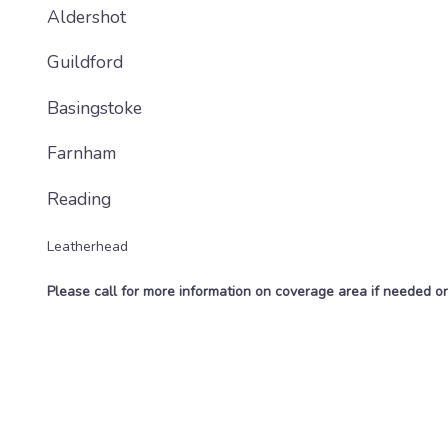
Aldershot
Guildford
Basingstoke
Farnham
Reading
Leatherhead
Please call for more information on coverage area if needed 