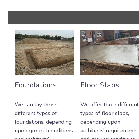
Foundations
Floor Slabs
We can lay three
We offer three different
different types of
types of floor slabs,
foundations, depending
depending upon
upon ground conditions
architects’ requirements