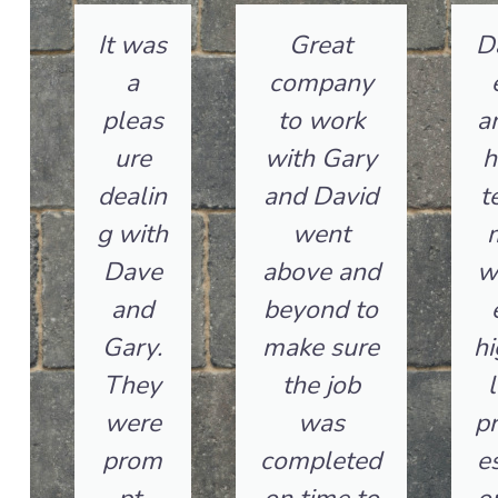
It was
Great
D
a
company
pleas
to work
a
ure
with Gary
h
dealin
and David
t
g with
went
Dave
above and
w
and
beyond to
Gary.
make sure
hi
They
the job
l
were
was
pr
prom
completed
es