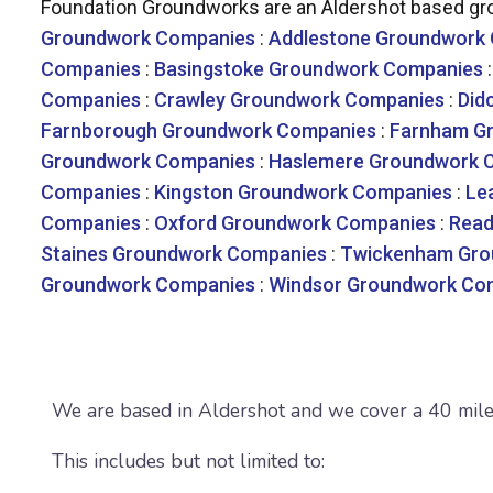
Foundation Groundworks are an Aldershot based gro
Groundwork Companies
:
Addlestone Groundwork
Companies
:
Basingstoke Groundwork Companies
Companies
:
Crawley Groundwork Companies
:
Did
Farnborough Groundwork Companies
:
Farnham G
Groundwork Companies
:
Haslemere Groundwork 
Companies
:
Kingston Groundwork Companies
:
Le
Companies
:
Oxford Groundwork Companies
:
Read
Staines Groundwork Companies
:
Twickenham Gro
Groundwork Companies
:
Windsor Groundwork Co
We are based in Aldershot and we cover a 40 mile 
This includes but not limited to: