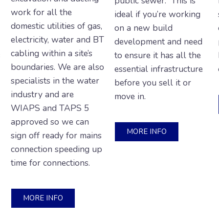
public sewer. This is
work for all the
ideal if you’re working
domestic utilities of gas,
on a new build
electricity, water and BT
development and need
cabling within a site’s
s
to ensure it has all the
boundaries. We are also
essential infrastructure
specialists in the water
before you sell it or
industry and are
move in.
WIAPS and TAPS 5
approved so we can
MORE INFO
sign off ready for mains
connection speeding up
time for connections.
MORE INFO