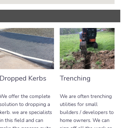
Dropped Kerbs
Trenching
We offer the complete
We are often trenching
solution to dropping a
utilities for small
kerb. we are specialists
builders / developers to
in this field and can
home owners. We can