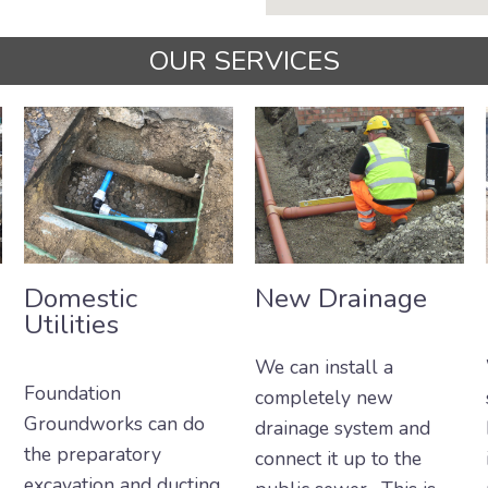
OUR SERVICES
Domestic
New Drainage
Utilities
We can install a
Foundation
completely new
Groundworks can do
drainage system and
the preparatory
connect it up to the
excavation and ducting