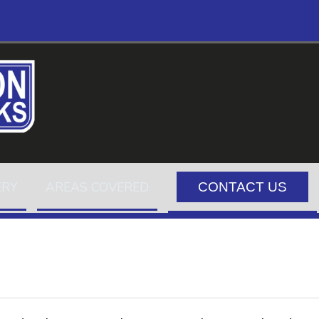
ERY
AREAS COVERED
CONTACT US