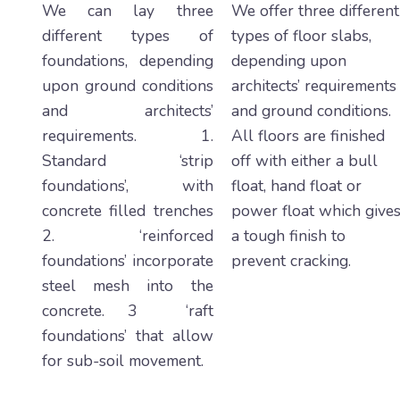
We can lay three
We offer three different
different types of
types of floor slabs,
foundations, depending
depending upon
upon ground conditions
architects’ requirements
and architects’
and ground conditions.
requirements. 1.
All floors are finished
Standard ‘strip
off with either a bull
foundations’, with
float, hand float or
concrete filled trenches
power float which give
2. ‘reinforced
a tough finish to
foundations’ incorporate
prevent cracking.
steel mesh into the
concrete. 3 ‘raft
foundations’ that allow
for sub-soil movement.