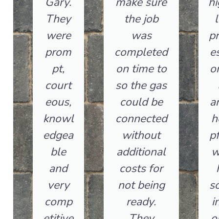
Gary.
make sure
hi
They
the job
l
were
was
pr
prom
completed
es
pt,
on time to
o
court
so the gas
eous,
could be
a
knowl
connected
h
edgea
without
pf
ble
additional
w
and
costs for
very
not being
so
comp
ready.
i
etitive
They
o