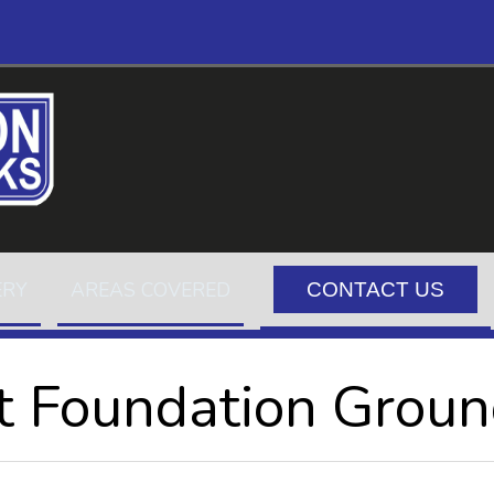
ERY
AREAS COVERED
CONTACT US
t Foundation Grou