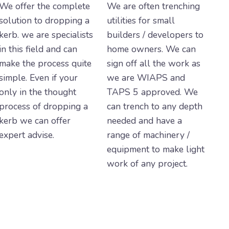
We offer the complete
We are often trenching
solution to dropping a
utilities for small
kerb. we are specialists
builders / developers to
in this field and can
home owners. We can
make the process quite
sign off all the work as
simple. Even if your
we are WIAPS and
only in the thought
TAPS 5 approved. We
process of dropping a
can trench to any depth
kerb we can offer
needed and have a
expert advise.
range of machinery /
equipment to make light
work of any project.