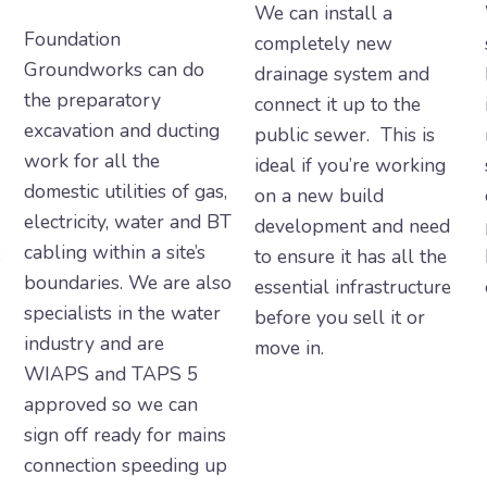
We can install a
Foundation
completely new
Groundworks can do
drainage system and
the preparatory
connect it up to the
excavation and ducting
public sewer. This is
work for all the
ideal if you’re working
domestic utilities of gas,
on a new build
electricity, water and BT
development and need
cabling within a site’s
s
to ensure it has all the
boundaries. We are also
essential infrastructure
specialists in the water
before you sell it or
industry and are
move in.
WIAPS and TAPS 5
approved so we can
sign off ready for mains
connection speeding up