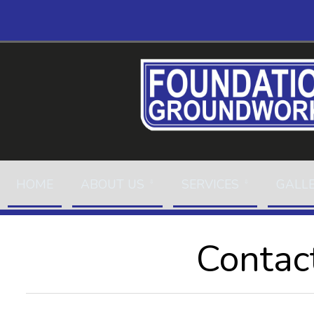
HOME
ABOUT US
SERVICES
GALL
Contac