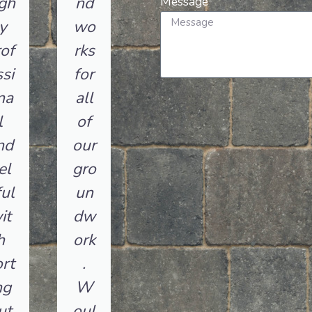
gh
nd
Message
y
wo
of
rks
si
for
na
all
l
of
nd
our
el
gro
ul
un
it
dw
h
ork
rt
.
ng
W
ut
oul