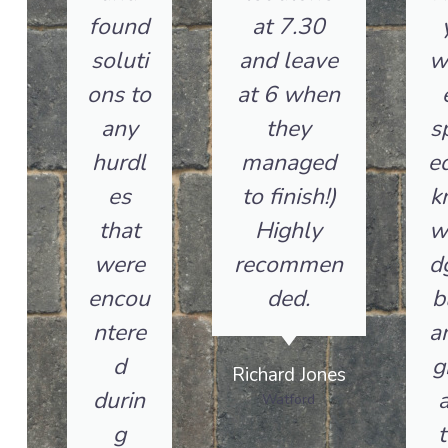
found
at 7.30
soluti
and leave
w
ons to
at 6 when
any
they
s
hurdl
managed
ed
es
to finish!)
k
that
Highly
w
were
recommen
d
encou
ded.
b
ntere
a
d
g
Richard Jones
durin
a
Watford
g
t