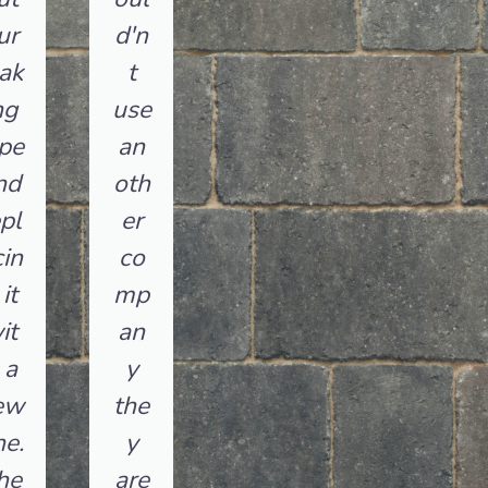
ur
d'n
ak
t
ng
use
pe
an
nd
oth
pl
er
in
co
it
mp
it
an
 a
y
ew
the
e.
y
he
are