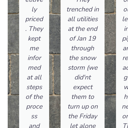
ly
trenched in
o
priced
all utilities
le
. They
at the end
i
kept
of Jan 19
pi
me
through
a
infor
the snow
re
med
storm (we
ac
at all
did'nt
g 
steps
expect
w
of the
them to
h
proce
turn up on
n
ss
the Friday
on
and
let alone
T