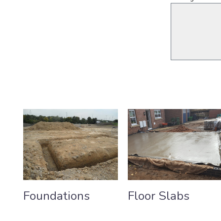
Foundations
Floor Slabs