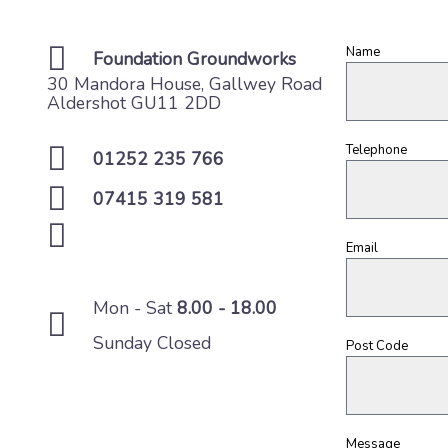
Name
Foundation Groundworks
30 Mandora House, Gallwey Road
Aldershot GU11 2DD
Telephone
01252 235 766
07415 319 581
Email
Mon - Sat
8.00 - 18.00
Sunday Closed
Post Code
Message