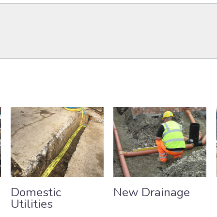
Send
Domestic
New Drainage
Utilities