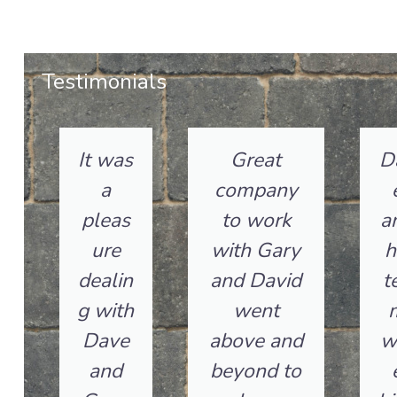
Testimonials
It was
Great
D
a
company
pleas
to work
a
ure
with Gary
h
dealin
and David
t
g with
went
Dave
above and
w
and
beyond to