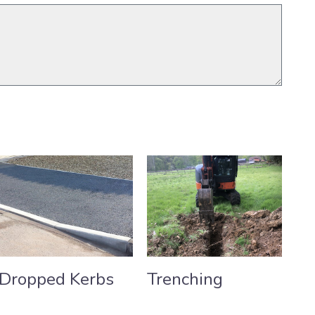
Dropped Kerbs
Trenching