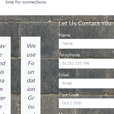
time for connections.
Let Us Contact You:
Name
av
We
e
use
Telephone
nd
Fo
is
un
Email
ea
dat
m
ion
Post Code
er
Gr
e
ou