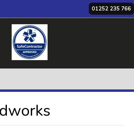
01252 235 766
ndworks