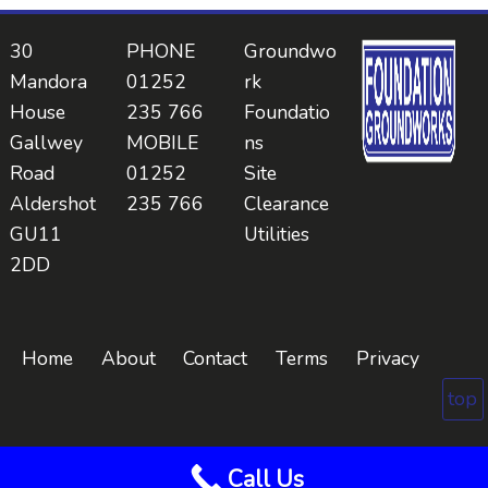
30
PHONE
Groundwo
Mandora
01252
rk
House
235 766
Foundatio
Gallwey
MOBILE
ns
Road
01252
Site
Aldershot
235 766
Clearance
GU11
Utilities
2DD
Home
About
Contact
Terms
Privacy
top
Call Us