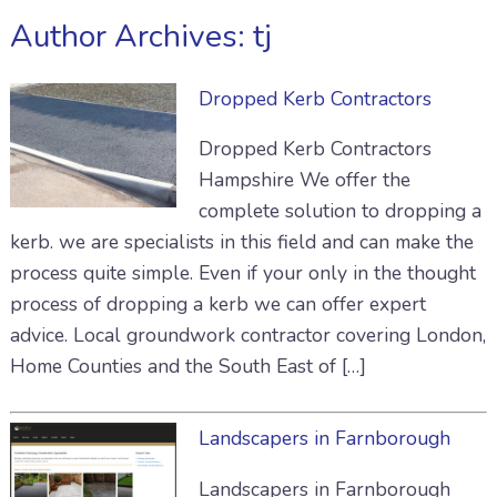
Author Archives:
tj
Dropped Kerb Contractors
Dropped Kerb Contractors
Hampshire We offer the
complete solution to dropping a
kerb. we are specialists in this field and can make the
process quite simple. Even if your only in the thought
process of dropping a kerb we can offer expert
advice. Local groundwork contractor covering London,
Home Counties and the South East of […]
Landscapers in Farnborough
Landscapers in Farnborough