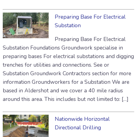
Preparing Base For Electrical
Substation
Preparing Base For Electrical
Substation Foundations Groundwork specialise in
preparing bases For electrical substations and digging
trenches for utilities and connections. See or
Substation Groundwork Contractors section for more
information Groundworkers for a Substation We are
based in Aldershot and we cover a 40 mile radius
around this area. This includes but not limited to: […]
Nationwide Horizontal
Directional Drilling