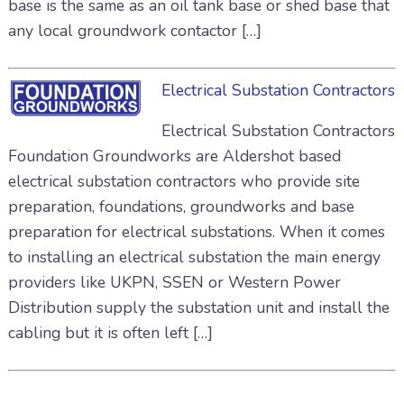
base is the same as an oil tank base or shed base that
any local groundwork contactor […]
Electrical Substation Contractors
Electrical Substation Contractors
Foundation Groundworks are Aldershot based
electrical substation contractors who provide site
preparation, foundations, groundworks and base
preparation for electrical substations. When it comes
to installing an electrical substation the main energy
providers like UKPN, SSEN or Western Power
Distribution supply the substation unit and install the
cabling but it is often left […]