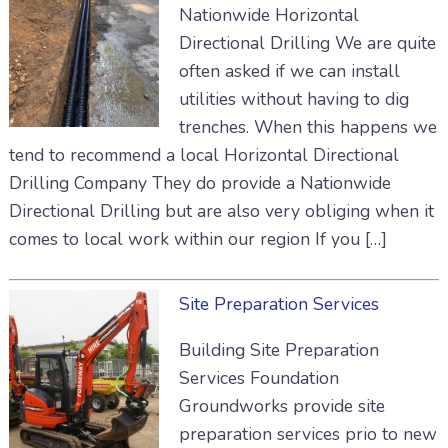
Nationwide Horizontal
Directional Drilling We are quite
often asked if we can install
utilities without having to dig
trenches. When this happens we
tend to recommend a local Horizontal Directional
Drilling Company They do provide a Nationwide
Directional Drilling but are also very obliging when it
comes to local work within our region If you […]
Site Preparation Services
Building Site Preparation
Services Foundation
Groundworks provide site
preparation services prio to new