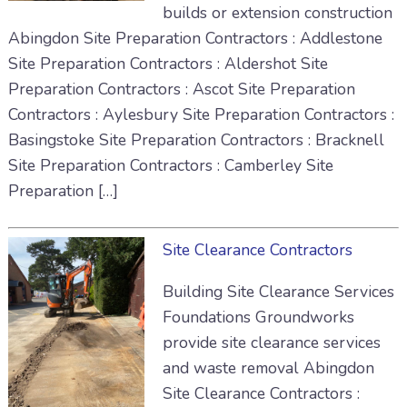
builds or extension construction
Abingdon Site Preparation Contractors : Addlestone
Site Preparation Contractors : Aldershot Site
Preparation Contractors : Ascot Site Preparation
Contractors : Aylesbury Site Preparation Contractors :
Basingstoke Site Preparation Contractors : Bracknell
Site Preparation Contractors : Camberley Site
Preparation […]
Site Clearance Contractors
Building Site Clearance Services
Foundations Groundworks
provide site clearance services
and waste removal Abingdon
Site Clearance Contractors :