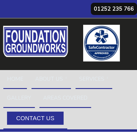
01252 235 766
HOME
ABOUT US
SERVICES
GALLERY
AREAS COVERED
CONTACT US