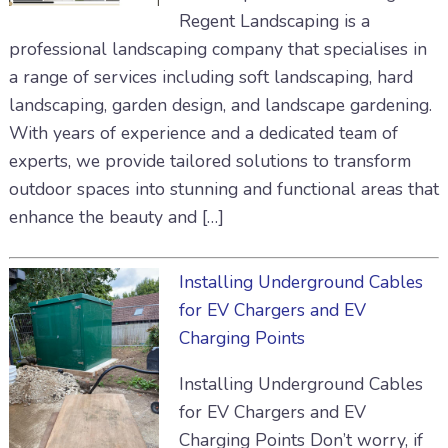
Regent Landscaping is a
professional landscaping company that specialises in
a range of services including soft landscaping, hard
landscaping, garden design, and landscape gardening.
With years of experience and a dedicated team of
experts, we provide tailored solutions to transform
outdoor spaces into stunning and functional areas that
enhance the beauty and […]
Installing Underground Cables
for EV Chargers and EV
Charging Points
Installing Underground Cables
for EV Chargers and EV
Charging Points Don’t worry, if