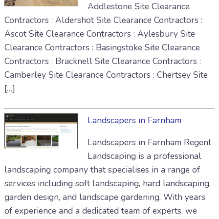
Addlestone Site Clearance
Contractors : Aldershot Site Clearance Contractors :
Ascot Site Clearance Contractors : Aylesbury Site
Clearance Contractors : Basingstoke Site Clearance
Contractors : Bracknell Site Clearance Contractors :
Camberley Site Clearance Contractors : Chertsey Site
[…]
Landscapers in Farnham
Landscapers in Farnham Regent
Landscaping is a professional
landscaping company that specialises in a range of
services including soft landscaping, hard landscaping,
garden design, and landscape gardening. With years
of experience and a dedicated team of experts, we