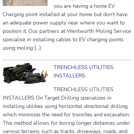
you are having a home EV
Charging point installed at your home but don’t have
an adequate power supply near where you want to
position it. Ous partners at Wentworth Moling Service
specialise in installing cables to EV charging points
using moling […]
TRENCHLESS UTILITIES
INSTALLERS
TRENCHLESS UTILITIES
INSTALLERS On Target Drilling specializes in
installing utilities using horizontal directional drilling,
which minimizes the need for trenches and excavation.
This method allows for boring longer distances under
various terrains, such as tracks, driveways, roads, and