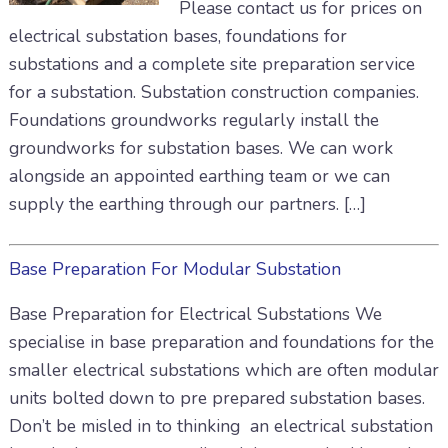
Please contact us for prices on
electrical substation bases, foundations for
substations and a complete site preparation service
for a substation. Substation construction companies.
Foundations groundworks regularly install the
groundworks for substation bases. We can work
alongside an appointed earthing team or we can
supply the earthing through our partners. […]
Base Preparation For Modular Substation
Base Preparation for Electrical Substations We
specialise in base preparation and foundations for the
smaller electrical substations which are often modular
units bolted down to pre prepared substation bases.
Don’t be misled in to thinking an electrical substation