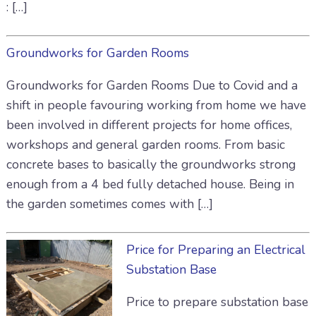
: […]
Groundworks for Garden Rooms
Groundworks for Garden Rooms Due to Covid and a
shift in people favouring working from home we have
been involved in different projects for home offices,
workshops and general garden rooms. From basic
concrete bases to basically the groundworks strong
enough from a 4 bed fully detached house. Being in
the garden sometimes comes with […]
Price for Preparing an Electrical
Substation Base
Price to prepare substation base