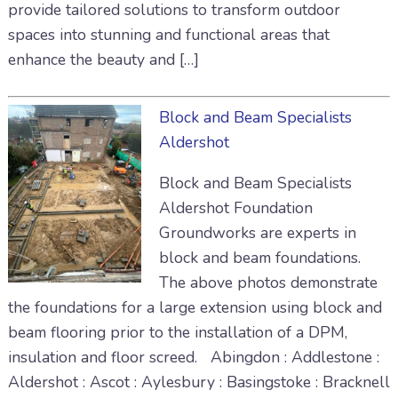
provide tailored solutions to transform outdoor
spaces into stunning and functional areas that
enhance the beauty and […]
Block and Beam Specialists
Aldershot
Block and Beam Specialists
Aldershot Foundation
Groundworks are experts in
block and beam foundations.
The above photos demonstrate
the foundations for a large extension using block and
beam flooring prior to the installation of a DPM,
insulation and floor screed. Abingdon : Addlestone :
Aldershot : Ascot : Aylesbury : Basingstoke : Bracknell