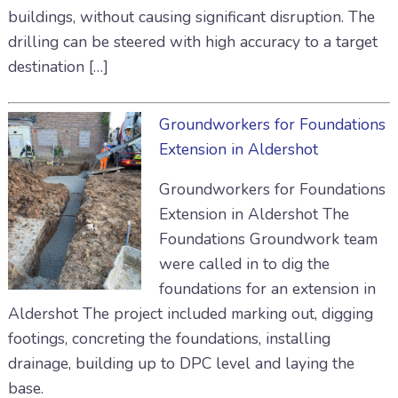
buildings, without causing significant disruption. The
drilling can be steered with high accuracy to a target
destination […]
Groundworkers for Foundations
Extension in Aldershot
Groundworkers for Foundations
Extension in Aldershot The
Foundations Groundwork team
were called in to dig the
foundations for an extension in
Aldershot The project included marking out, digging
footings, concreting the foundations, installing
drainage, building up to DPC level and laying the
base.