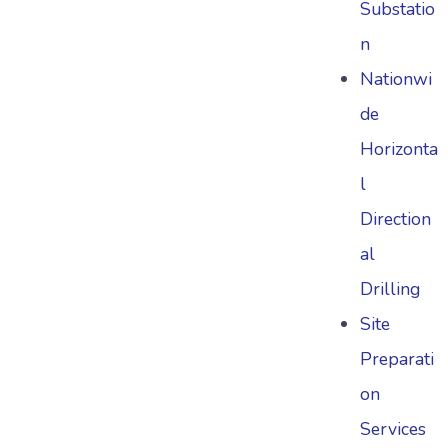
Substatio
n
Nationwi
de
Horizonta
l
Direction
al
Drilling
Site
Preparati
on
Services