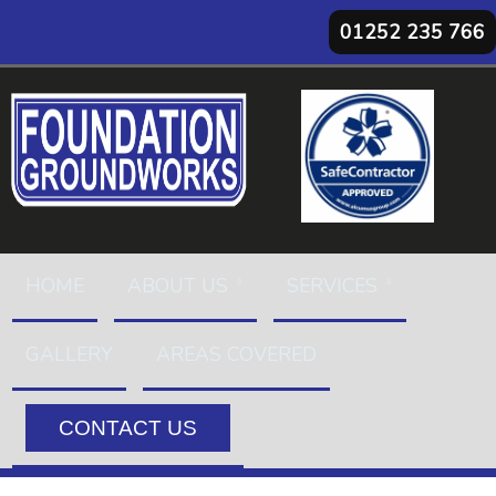
01252 235 766
HOME
ABOUT US
SERVICES
GALLERY
AREAS COVERED
CONTACT US