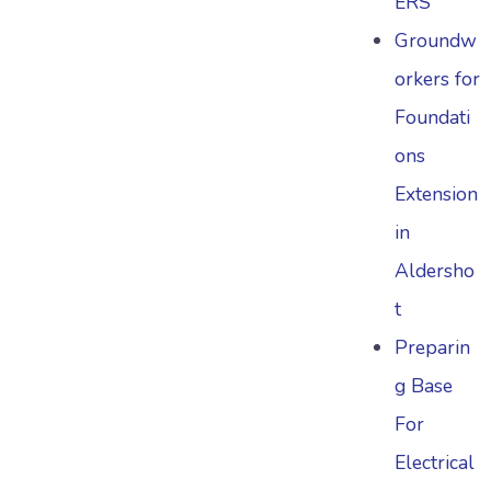
ERS
Groundw
orkers for
Foundati
ons
Extension
in
Aldersho
t
Preparin
g Base
For
Electrical