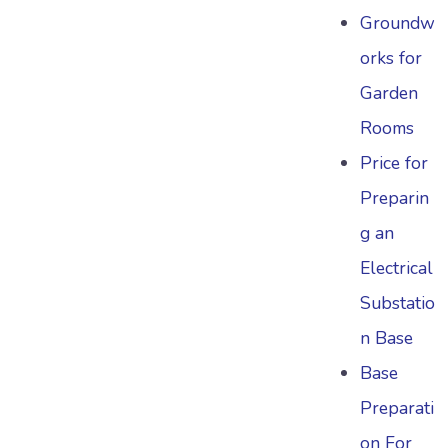
Groundw
orks for
Garden
Rooms
Price for
Preparin
g an
Electrical
Substatio
n Base
Base
Preparati
on For