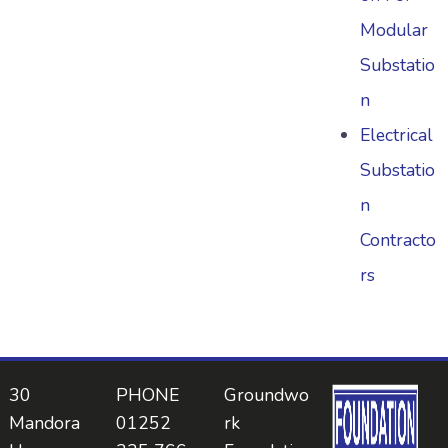
Modular
Substatio
n
Electrical
Substatio
n
Contracto
rs
30
PHONE
Groundwo
Mandora
01252
rk