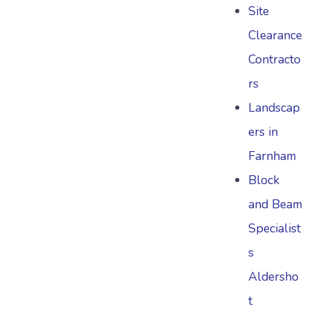
Site
Clearance
Contracto
rs
Landscap
ers in
Farnham
Block
and Beam
Specialist
s
Aldersho
t