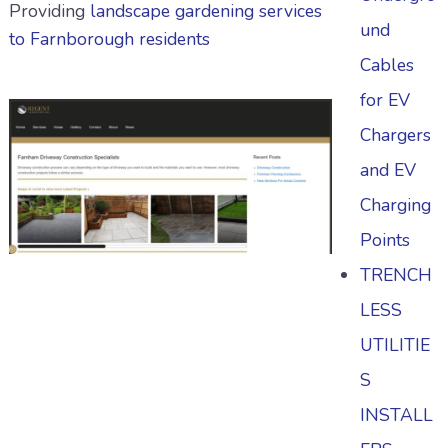
Providing
landscape gardening services
und
to Farnborough residents
Cables
for EV
Chargers
and EV
Charging
Points
TRENCH
LESS
UTILITIE
S
INSTALL