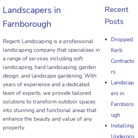
Landscapers in
Recent
Posts
Farnborough
Dropped
Regent Landscaping is a professional
landscaping company that specialises in
Kerb
a range of services including soft
Contracto
landscaping, hard landscaping, garden
rs
design, and landscape gardening. With
Landscap
years of experience and a dedicated
team of experts, we provide tailored
ers in
solutions to transform outdoor spaces
Farnboro
into stunning and functional areas that
ugh
enhance the beauty and value of any
Installing
property.
Undergro